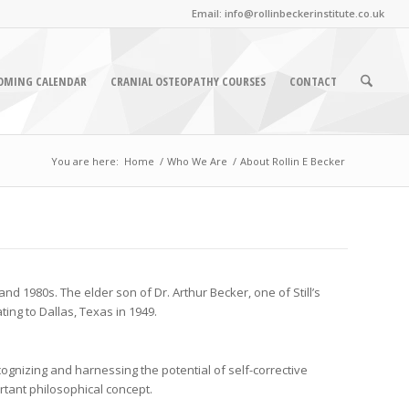
Email: info@rollinbeckerinstitute.co.uk
OMING CALENDAR
CRANIAL OSTEOPATHY COURSES
CONTACT
You are here:
Home
/
Who We Are
/
About Rollin E Becker
nd 1980s. The elder son of Dr. Arthur Becker, one of Still’s
ing to Dallas, Texas in 1949.
ognizing and harnessing the potential of self-corrective
ortant philosophical concept.