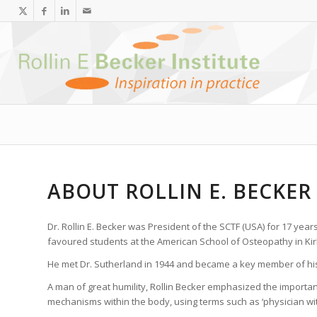
ABOUT ROLLIN E. BECKER
Dr. Rollin E. Becker was President of the SCTF (USA) for 17 year
favoured students at the American School of Osteopathy in Kirks
He met Dr. Sutherland in 1944 and became a key member of his 
A man of great humility, Rollin Becker emphasized the importanc
mechanisms within the body, using terms such as ‘physician withi