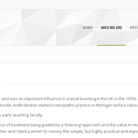
HOME
WHO WE ARE
UPC
s and was an important influence in cranial teaching in the UK in the 1970s a
ville, Rollin Becker started osteopathic practice in Michigan before relocat
early teaching faculty.
e of treatment being guided by a ‘listening’ approach and the value in rec
n’ and ‘silent partner’ to convey this simple, but highly practical and imp