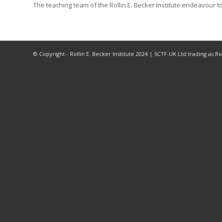
The teaching team of the Rollin E. Becker Institute endeavour to
© Copyright - Rollin E. Becker Institute 2024 | SCTF-UK Ltd trading as 