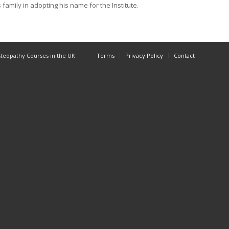
family in adopting his name for the Institute.
Osteopathy Courses in the UK
Terms
Privacy Policy
Contact