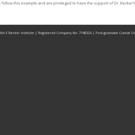
 follow this example and are privileged to have the support of Dr. Becker’s 
Rollin E Becker Institute | Registered Company No: 7148326 | Post-graduate Cranial 