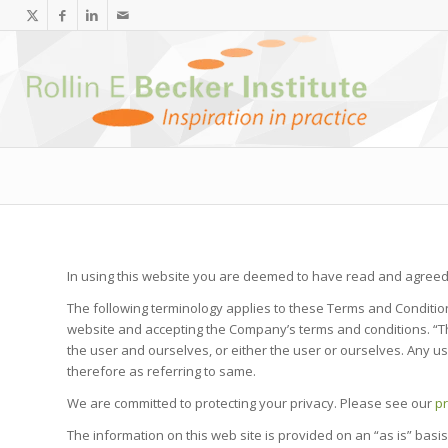
In using this website you are deemed to have read and agreed 
The following terminology applies to these Terms and Condition
website and accepting the Company’s terms and conditions. “The 
the user and ourselves, or either the user or ourselves. Any us
therefore as referring to same.
We are committed to protecting your privacy. Please see our
pr
The information on this web site is provided on an “as is” basis