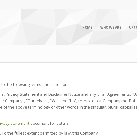
HOME
WHO WE ARE
UPC
to the following terms and conditions:
s, Privacy Statement and Disclaimer Notice and any or all Agreements: “Us
Company”, “Ourselves”, “We” and “Us”, refers to our Company the ‘Rollin E B
e of the above terminology or other words in the singular, plural, capital
ivacy statement
document for details.
. To the fullest extent permitted by law, this Company: