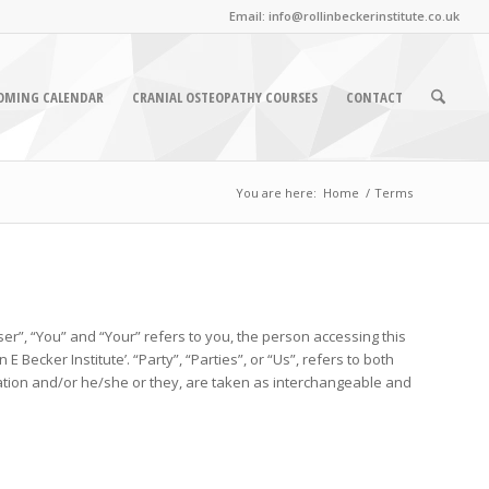
Email: info@rollinbeckerinstitute.co.uk
OMING CALENDAR
CRANIAL OSTEOPATHY COURSES
CONTACT
You are here:
Home
/
Terms
er”, “You” and “Your” refers to you, the person accessing this
ecker Institute’. “Party”, “Parties”, or “Us”, refers to both
isation and/or he/she or they, are taken as interchangeable and