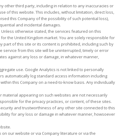
 other third party, including in relation to any inaccuracies or
 of this website. This includes, without limitation, direct loss,
ised this Company of the possibility of such potential loss),
quential and incidental damages.
. Unless otherwise stated, the services featured on this
ly for the United Kingdom market. You are solely responsible for
part of this site or its content is prohibited, including such by
ervice from this site will be uninterrupted, timely or error
iliates against any loss or damage, in whatever manner,
regate use. Google Analytics is not linked to personally
rs automatically log standard access information including
y within this Company on a need-to-know basis. Any individually
or material appearing on such websites are not necessarily
nsible for the privacy practices, or content, of these sites.
curity and trustworthiness of any other site connected to this
nsibility for any loss or damage in whatever manner, howsoever
ebsite.
k on our website or via Company literature or via the