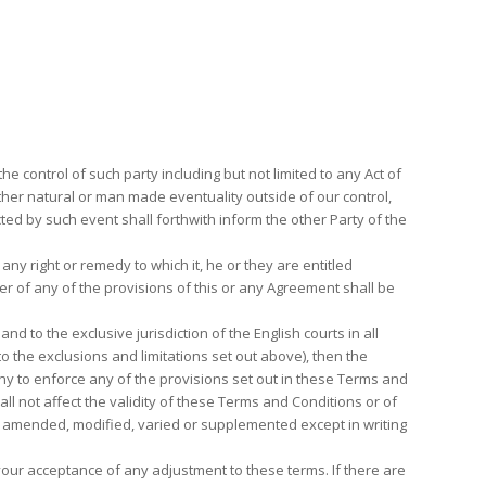
e control of such party including but not limited to any Act of
ny other natural or man made eventuality outside of our control,
ed by such event shall forthwith inform the other Party of the
 any right or remedy to which it, he or they are entitled
er of any of the provisions of this or any Agreement shall be
to the exclusive jurisdiction of the English courts in all
o the exclusions and limitations set out above), then the
ny to enforce any of the provisions set out in these Terms and
l not affect the validity of these Terms and Conditions or of
e amended, modified, varied or supplemented except in writing
 your acceptance of any adjustment to these terms. If there are