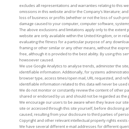
excludes all representations and warranties relating to this web
omissions in this website and/or the Company’s literature; and ex
loss of business or profits (whether or not the loss of such pr
damage caused to your computer, computer software, systems a
The above exclusions and limitations apply only to the extent 
website are only available within the United Kingdom, or in rel
evaluating the fitness for a particular purpose of any downloads 
framing or other similar or any other means, without the expre
free, although it is provided to the best ability. By using thi
howsoever caused.
We use Google Analytics to analyse trends, administer the site
identifiable information. Additionally, for systems administra
browser type, access times/open mail, URL requested, and refer
identifiable information related to this data will never be used
We do not monitor or constantly review the content of other pa
shared or endorsed by us and should not be regarded as the pub
We encourage our users to be aware when they leave our site & 
site or accessed through this site yourself, before disclosing
caused, resulting from your disclosure to third parties of perso
Copyright and other relevant intellectual property rights exists 
We have several different e-mail addresses for different queri