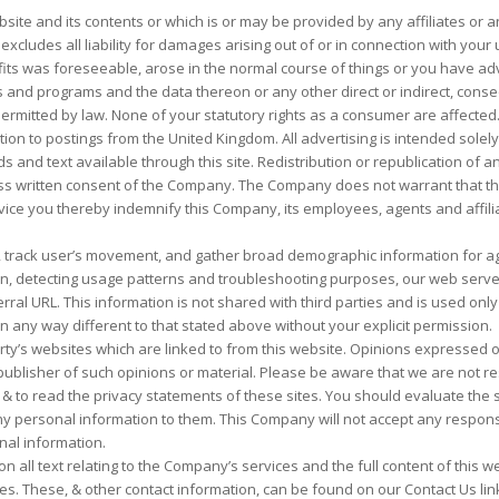
site and its contents or which is or may be provided by any affiliates or any
cludes all liability for damages arising out of or in connection with your use
ofits was foreseeable, arose in the normal course of things or you have adv
nd programs and the data thereon or any other direct or indirect, conse
permitted by law. None of your statutory rights as a consumer are affected
ation to postings from the United Kingdom. All advertising is intended sole
and text available through this site. Redistribution or republication of any 
ss written consent of the Company. The Company does not warrant that the s
s service you thereby indemnify this Company, its employees, agents and aff
, track user’s movement, and gather broad demographic information for agg
tion, detecting usage patterns and troubleshooting purposes, our web serve
ral URL. This information is not shared with third parties and is used onl
 in any way different to that stated above without your explicit permission.
rty’s websites which are linked to from this website. Opinions expressed 
lisher of such opinions or material. Please be aware that we are not respo
to read the privacy statements of these sites. You should evaluate the se
 any personal information to them. This Company will not accept any respo
nal information.
on all text relating to the Company’s services and the full content of this w
es. These, & other contact information, can be found on our Contact Us lin