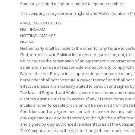
Company’s stated telephone, mobile telephone numbers.
This company is registered in England and Wales, Number 71483
4 WELLINGTON CIRCUS
NOTTINGHAM
NOTTINGHAMSHIRE
NG1 5AL
Neither party shall be liable to the other for any failure to pe
God, terrorism, war, Political insurgence, insurrection, riot, civ
which causes the termination of an agreement or contract enter
same and shall use all reasonable endeavours to comply with 
Failure of either Party to insist upon strict performance of any 
hereunder shall not constitute a waiver thereof and shall not 
effective unless it is expressly stated to be such and signed by
The laws of England and Wales govern these terms and conditions
disputes arising out of such access. If any of these terms are 
invalid or unenforceable provision will be severed from these 
Conditions and any Agreement, or failure to exercise any option
any Agreement or any part thereof, or the right thereafter to
and signed by duly authorised representatives of the Compan
The Company reserves the right to change these conditions from 