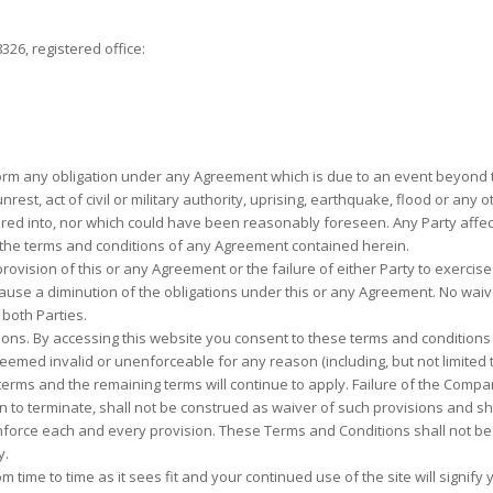
26, registered office:
rform any obligation under any Agreement which is due to an event beyond th
il unrest, act of civil or military authority, uprising, earthquake, flood or a
ed into, nor which could have been reasonably foreseen. Any Party affect
the terms and conditions of any Agreement contained herein.
provision of this or any Agreement or the failure of either Party to exercise
cause a diminution of the obligations under this or any Agreement. No waiv
 both Parties.
. By accessing this website you consent to these terms and conditions and 
deemed invalid or unenforceable for any reason (including, but not limited t
terms and the remaining terms will continue to apply. Failure of the Compa
 to terminate, shall not be construed as waiver of such provisions and shal
 enforce each and every provision. These Terms and Conditions shall not b
y.
time to time as it sees fit and your continued use of the site will signify